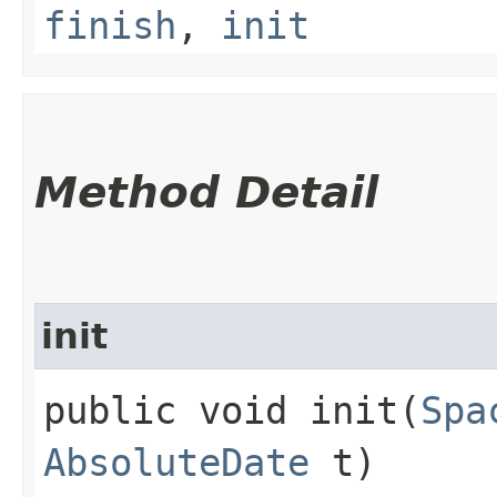
finish
,
init
Method Detail
init
public void init​(
Spa
AbsoluteDate
t)