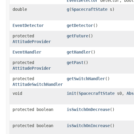
EventDetector
detector, bool
double
g
​(
SpacecraftState
s)
EventDetector
getDetector
()
protected
getFuture
()
AttitudeProvider
EventHandler
getHandler
()
protected
getPast
()
AttitudeProvider
protected
getSwitchHandler
()
AttitudeSwitchHandler
void
init
​(
SpacecraftState
s0,
Abs
protected boolean
isSwitchOnDecrease
()
protected boolean
isSwitchOnIncrease
()