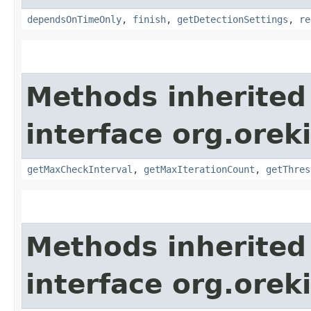
dependsOnTimeOnly
,
finish
,
getDetectionSettings
,
re
Methods inherited
interface org.orek
getMaxCheckInterval
,
getMaxIterationCount
,
getThres
Methods inherited
interface org.orek