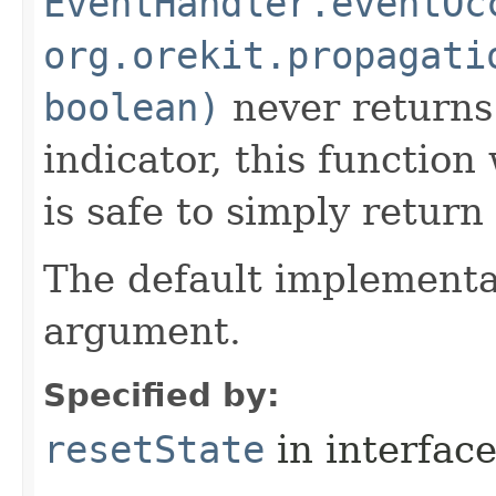
EventHandler.eventOc
org.orekit.propagati
boolean)
never returns
indicator, this function 
is safe to simply return 
The default implementat
argument.
Specified by:
resetState
in interfac