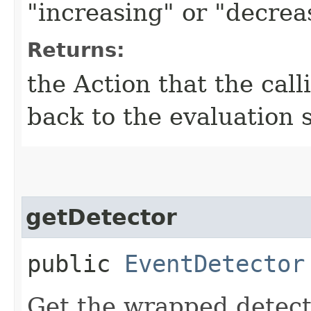
"increasing" or "decrea
Returns:
the Action that the cal
back to the evaluation 
getDetector
public
EventDetector
Get the wrapped detect