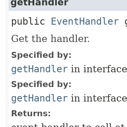
getHandler
public
EventHandler
g
Get the handler.
Specified by:
getHandler
in interfac
Specified by:
getHandler
in interfac
Returns: