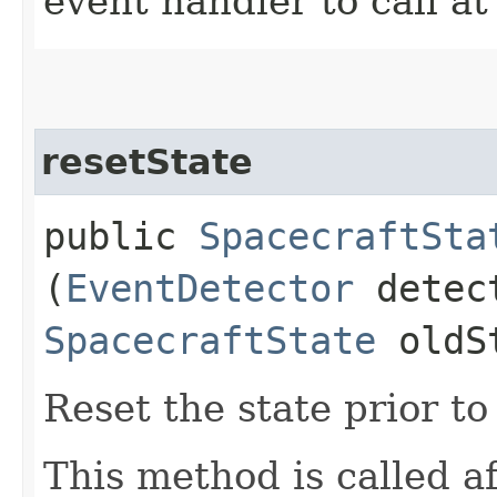
event handler to call a
resetState
public
SpacecraftSta
(
EventDetector
detec
SpacecraftState
oldS
Reset the state prior t
This method is called a