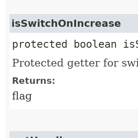
isSwitchOnIncrease
protected boolean is
Protected getter for swi
Returns:
flag