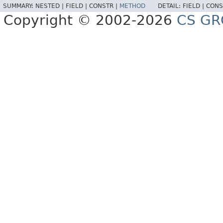
SUMMARY:
NESTED |
FIELD |
CONSTR |
METHOD
DETAIL:
FIELD |
CONS
Copyright © 2002-2026
CS GR