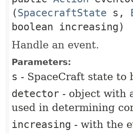
(
SpacecraftState
s,
boolean increasing)
Handle an event.
Parameters:
s
- SpaceCraft state to 
detector
- object with 
used in determining cor
increasing
- with the 