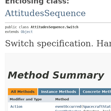
Enclosing class:
AttitudesSequence
public class 
AttitudesSequence.Switch
extends 
Object
Switch specification. Han
Method Summary
All Methods
Instance Methods
Concrete Met
Modifier and Type
Method
Action
eventOccurred
​(
SpacecraftStat