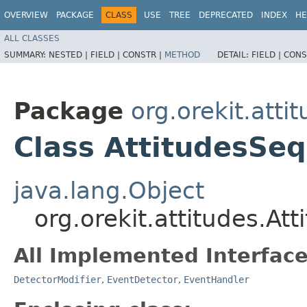
OVERVIEW
PACKAGE
CLASS
USE
TREE
DEPRECATED
INDEX
HE
ALL CLASSES
SUMMARY:
NESTED |
FIELD |
CONSTR |
METHOD
DETAIL:
FIELD |
CONS
Package
org.orekit.atti
Class AttitudesSe
java.lang.Object
org.orekit.attitudes.A
All Implemented Interface
DetectorModifier
,
EventDetector
,
EventHandler