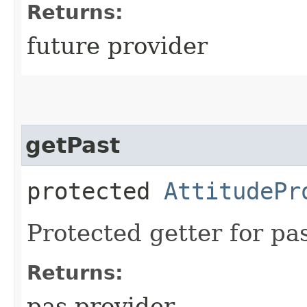
Returns:
future provider
getPast
protected
AttitudePr
Protected getter for pas
Returns:
pas provider