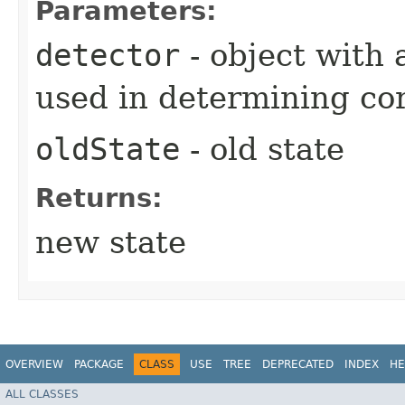
Parameters:
detector
- object with 
used in determining cor
oldState
- old state
Returns:
new state
OVERVIEW
PACKAGE
CLASS
USE
TREE
DEPRECATED
INDEX
HE
ALL CLASSES