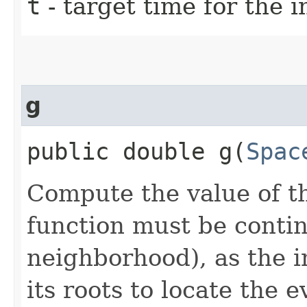
t
- target time for the i
g
public double g​(
Spac
Compute the value of th
function must be continu
neighborhood), as the i
its roots to locate the e