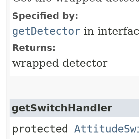
Specified by:
getDetector
in interfa
Returns:
wrapped detector
getSwitchHandler
protected
AttitudeSw