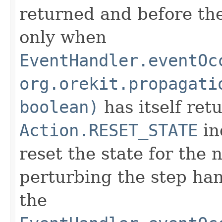
returned and before the
only when
EventHandler.eventOc
org.orekit.propagati
boolean)
has itself ret
Action.RESET_STATE
in
reset the state for the 
perturbing the step hand
the