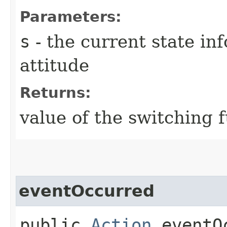
Parameters:
s
- the current state in
attitude
Returns:
value of the switching 
eventOccurred
public
Action
eventOc