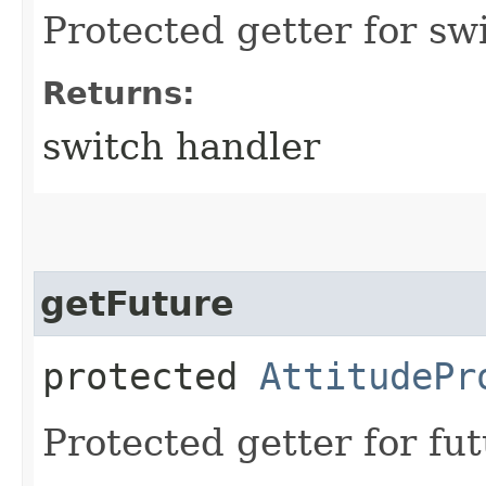
Protected getter for sw
Returns:
switch handler
getFuture
protected
AttitudePr
Protected getter for fut