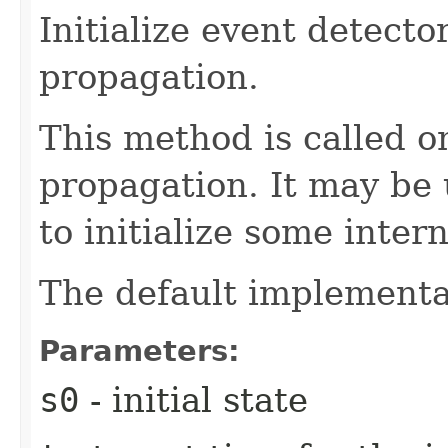
Initialize event detector
propagation.
This method is called on
propagation. It may be
to initialize some inter
The default implementat
Parameters:
s0
- initial state