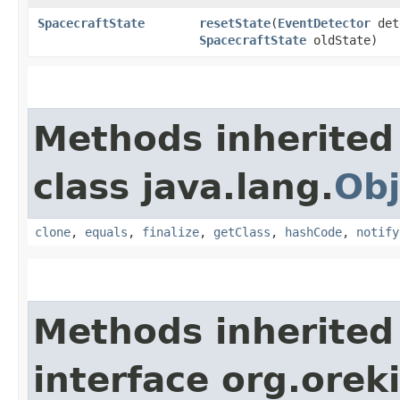
SpacecraftState
resetState
​(
EventDetector
det
SpacecraftState
oldState)
Methods inherited
class java.lang.
Obj
clone
,
equals
,
finalize
,
getClass
,
hashCode
,
notify
Methods inherited
interface org.orek