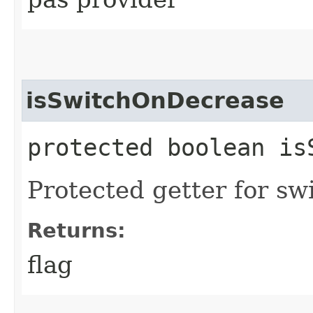
isSwitchOnDecrease
protected boolean is
Protected getter for sw
Returns:
flag